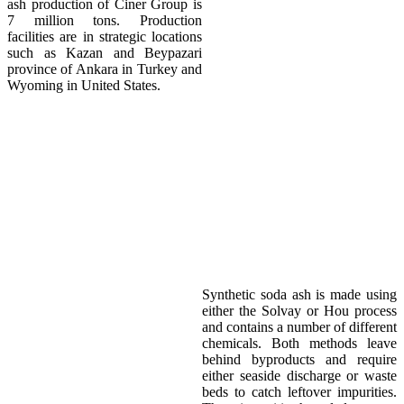
ash production of Ciner Group is
7 million tons. Production
facilities are in strategic locations
such as Kazan and Beypazari
province of Ankara in Turkey and
Wyoming in United States.
Environment
Synthetic soda ash is made using
either the Solvay or Hou process
and contains a number of different
chemicals. Both methods leave
behind byproducts and require
either seaside discharge or waste
beds to catch leftover impurities.