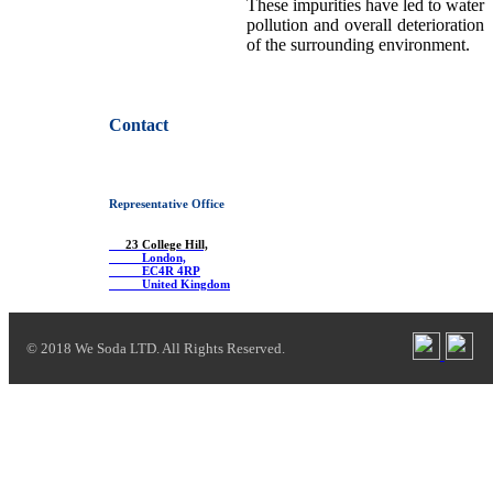
These impurities have led to water
pollution and overall deterioration
of the surrounding environment.
Contact
Representative Office
23 College Hill,
London,
EC4R 4RP
United Kingdom
© 2018 We Soda LTD. All Rights Reserved.