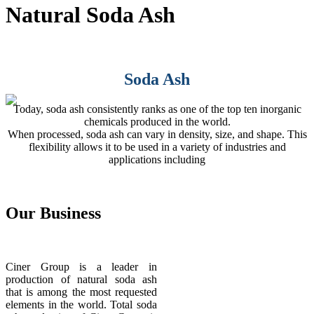
Natural Soda Ash
Soda Ash
Today, soda ash consistently ranks as one of the top ten inorganic
chemicals produced in the world.
When processed, soda ash can vary in density, size, and shape. This
flexibility allows it to be used in a variety of industries and
applications including
Our
Business
Ciner Group is a leader in
production of natural soda ash
that is among the most requested
elements in the world. Total soda