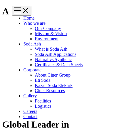
A
Home
Who we are
Our Company
Mission & Vision
Environment
Soda Ash
What is Soda Ash
Soda Ash Applications
Natural vs Synthetic
Certificates & Data Sheets
Corporate
About Ciner Group
Eti Soda
Kazan Soda Elektrik
Ciner Resources
Gallery
Facilities
Logistics
Careers
Contact
Global Leader in